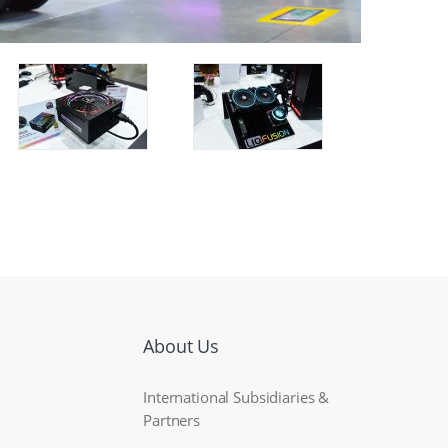
About Us
International Subsidiaries &
Partners