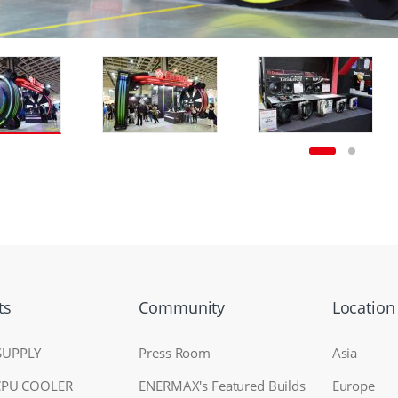
ts
Community
Location
SUPPLY
Press Room
Asia
CPU COOLER
ENERMAX's Featured Builds
Europe