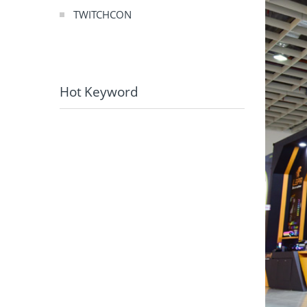
TWITCHCON
Hot Keyword