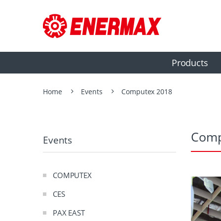
Products
Home
Events
Computex 2018
Comp
Events
COMPUTEX
CES
PAX EAST