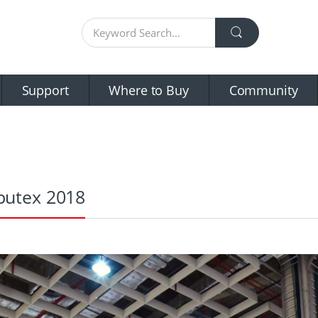
Support
Where to Buy
Community
utex 2018