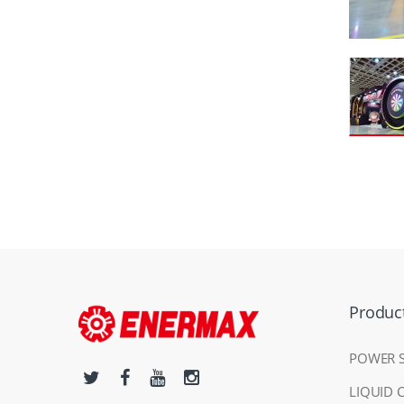
Produc
POWER 
LIQUID 