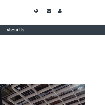
About Us