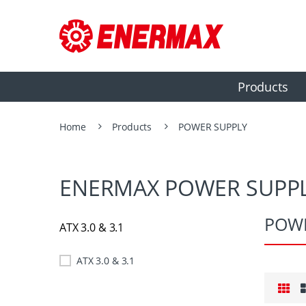
Products
Home
Products
POWER SUPPLY
ENERMAX POWER SUPPL
POWE
ATX 3.0 & 3.1
ATX 3.0 & 3.1