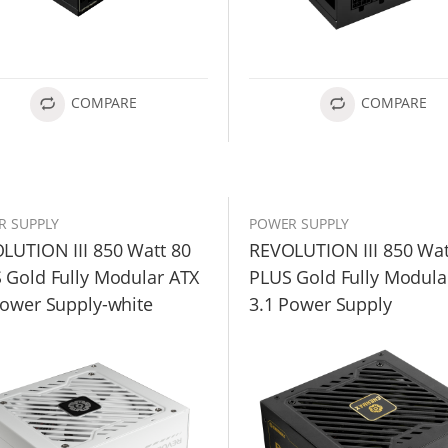
COMPARE
COMPARE
R SUPPLY
POWER SUPPLY
LUTION III 850 Watt 80
REVOLUTION III 850 Wat
 Gold Fully Modular ATX
PLUS Gold Fully Modula
Power Supply-white
3.1 Power Supply