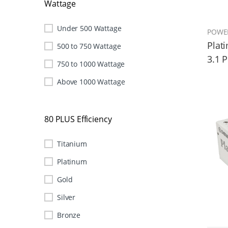
Wattage
Under 500 Wattage
POWE
Plat
500 to 750 Wattage
3.1 
750 to 1000 Wattage
Above 1000 Wattage
80 PLUS Efficiency
Titanium
Platinum
Gold
Silver
Bronze