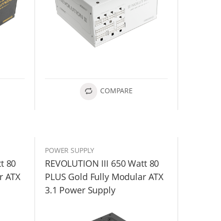
COMPARE
POWER SUPPLY
t 80
REVOLUTION III 650 Watt 80
r ATX
PLUS Gold Fully Modular ATX
3.1 Power Supply