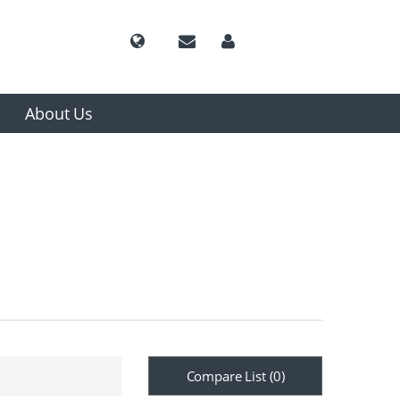
About Us
Compare List (
0
)