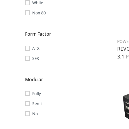
White
Non 80
Form Factor
POWE
REVO
ATX
3.1 
SFX
Modular
Fully
Semi
No