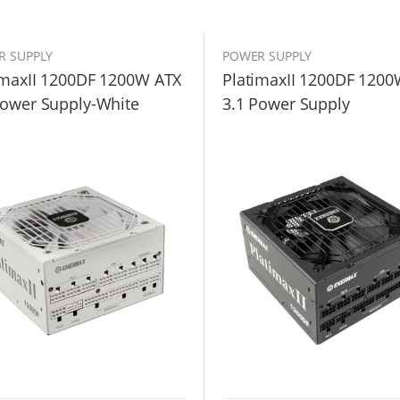
R SUPPLY
POWER SUPPLY
imaxII 1200DF 1200W ATX
PlatimaxII 1200DF 1200
Power Supply-White
3.1 Power Supply