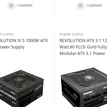
COMPARE
COMPARE
R SUPPLY
POWER SUPPLY
LUTION III S 1000W ATX
REVOLUTION ATX 3.1 1
Power Supply
Watt 80 PLUS Gold Fully
Modular ATX 3.1 Power
Supply