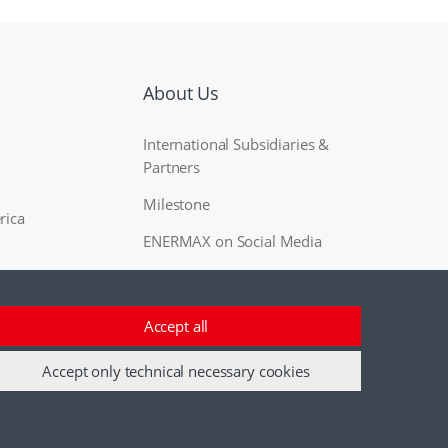
About Us
International Subsidiaries &
Partners
Milestone
rica
ENERMAX on Social Media
Accept all
Accept only technical necessary cookies