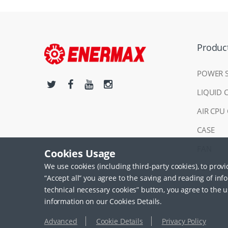
Produc
POWER 
LIQUID 
AIR CPU
CASE
FAN
Cookies Usage
We use cookies (including third-party cookies), to prov
PERIPHE
“Accept all” you agree to the saving and reading of inf
technical necessary cookies” button, you agree to the u
information on our Cookies Details.
Advanced
Cookie Details
Privacy Policy