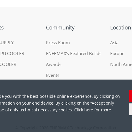
ts
Community
Location
SUPPLY
Press Room
Asia
CPU COOLER
ENERMAX's Featured Builds
Europe
 COOLER
Awards
North Ame
Events
ide you with the best possible online experience. By clicking on
RAL
ormation on your end device. By clicking on the “Accept only
se of only technical necessary coolies. Click here for more
© Copyright 2026 ENERMAX Technology Corporation.