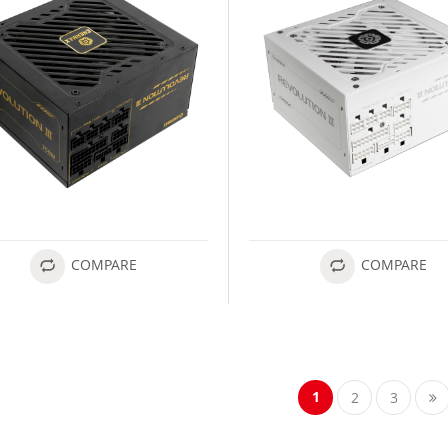
COMPARE
COMPARE
1
2
3