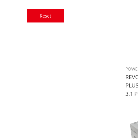
Reset
POWE
REVO
PLUS
3.1 