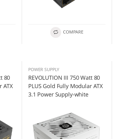
COMPARE
POWER SUPPLY
t 80
REVOLUTION III 750 Watt 80
r ATX
PLUS Gold Fully Modular ATX
3.1 Power Supply-white