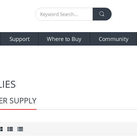
Support
Where to Buy
Community
IES
R SUPPLY