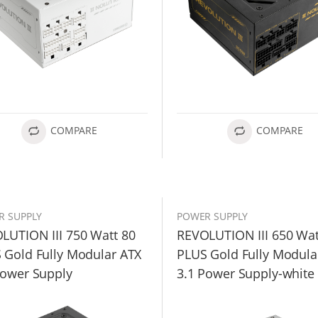
COMPARE
COMPARE
R SUPPLY
POWER SUPPLY
LUTION III 750 Watt 80
REVOLUTION III 650 Wat
 Gold Fully Modular ATX
PLUS Gold Fully Modula
Power Supply
3.1 Power Supply-white