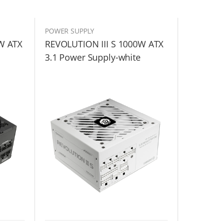
POWER SUPPLY
W ATX
REVOLUTION III S 1000W ATX
3.1 Power Supply-white