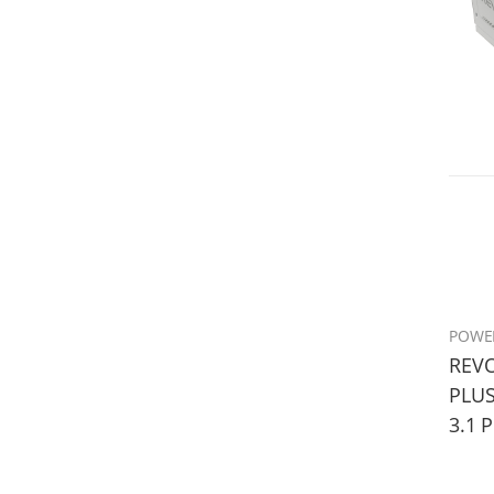
POWE
REVO
PLUS
3.1 