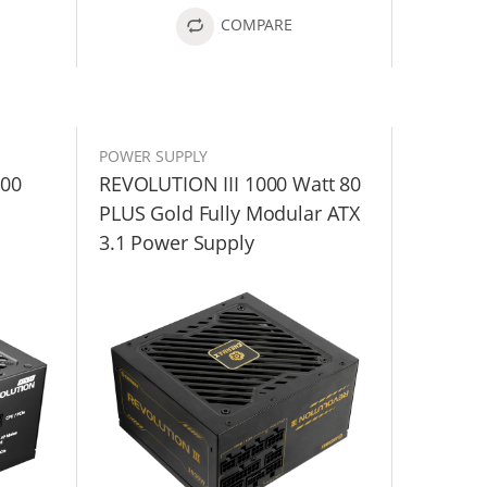
COMPARE
POWER SUPPLY
200
REVOLUTION III 1000 Watt 80
PLUS Gold Fully Modular ATX
3.1 Power Supply