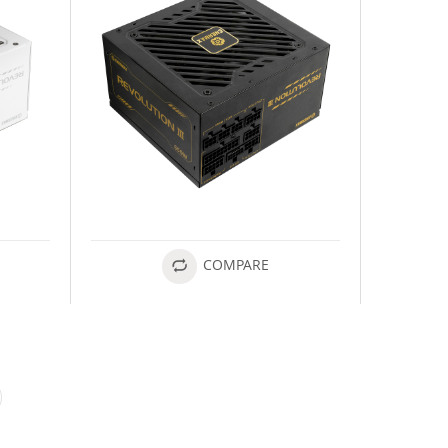
COMPARE