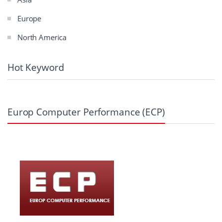
Europe
North America
Hot Keyword
Europ Computer Performance (ECP)