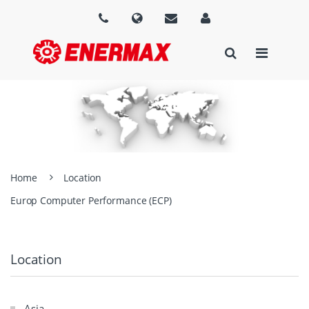
Home
Location
Europ Computer Performance (ECP)
Location
Asia