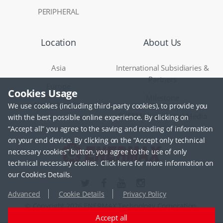
PERIPHERAL
Location
About Us
Asia
International Subsidiaries &
Partners
Europe
Cookies Usage
Milestone
North America
We use cookies (including third-party cookies), to provide you
ENERMAX on Social Media
with the best possible online experience. By clicking on
“Accept all” you agree to the saving and reading of information
on your end device. By clicking on the “Accept only technical
necessary cookies” button, you agree to the use of only
technical necessary coolies. Click here for more information on
our Cookies Details.
Advanced
Cookie Details
Privacy Policy
© Copyright 2026 ENERMAX Technology Corporation.
Accept all