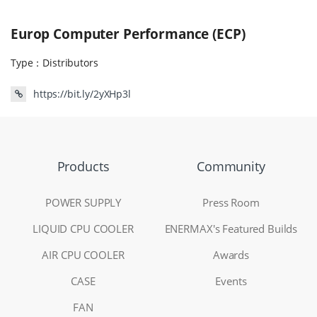
Europ Computer Performance (ECP)
Type：
Distributors
https://bit.ly/2yXHp3l
Products
Community
POWER SUPPLY
Press Room
LIQUID CPU COOLER
ENERMAX's Featured Builds
AIR CPU COOLER
Awards
CASE
Events
FAN