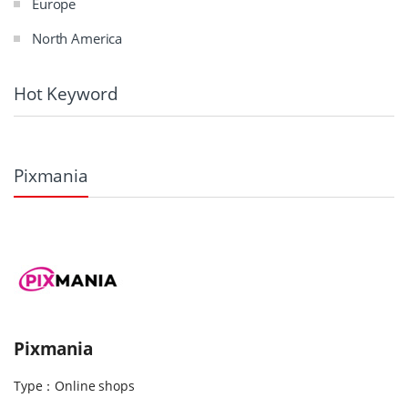
Europe
North America
Hot Keyword
Pixmania
Pixmania
Type：Online shops