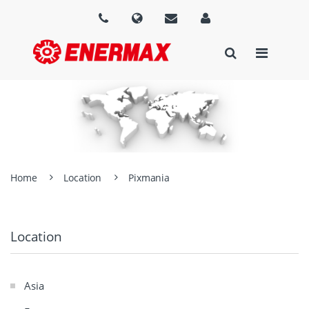
Home
Location
Pixmania
Location
Asia