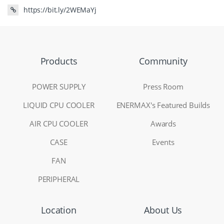
https://bit.ly/2WEMaYj
Products
Community
POWER SUPPLY
Press Room
LIQUID CPU COOLER
ENERMAX's Featured Builds
AIR CPU COOLER
Awards
CASE
Events
FAN
PERIPHERAL
Location
About Us