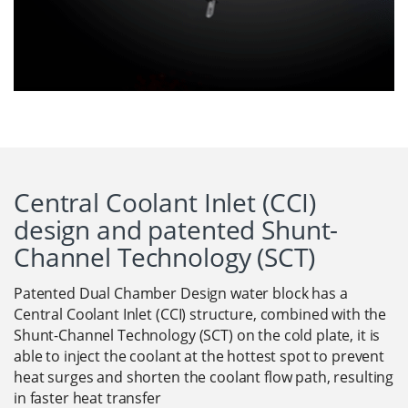
Central Coolant Inlet (CCI)
design and patented Shunt-
Channel Technology (SCT)
Patented Dual Chamber Design water block has a
Central Coolant Inlet (CCI) structure, combined with the
Shunt-Channel Technology (SCT) on the cold plate, it is
able to inject the coolant at the hottest spot to prevent
heat surges and shorten the coolant flow path, resulting
in faster heat transfer