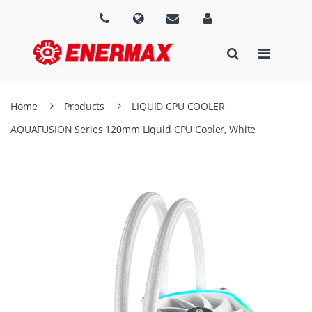
Home
Products
LIQUID CPU COOLER
AQUAFUSION Series 120mm Liquid CPU Cooler, White