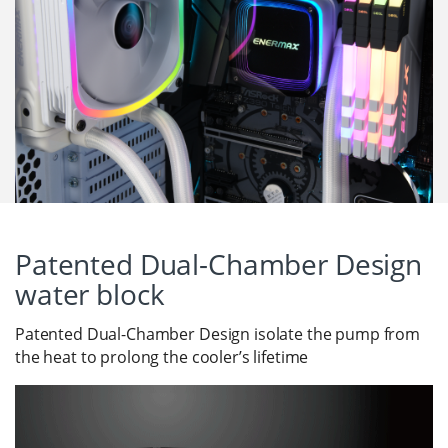
Patented Dual-Chamber Design
water block
Patented Dual-Chamber Design isolate the pump from
the heat to prolong the cooler’s lifetime