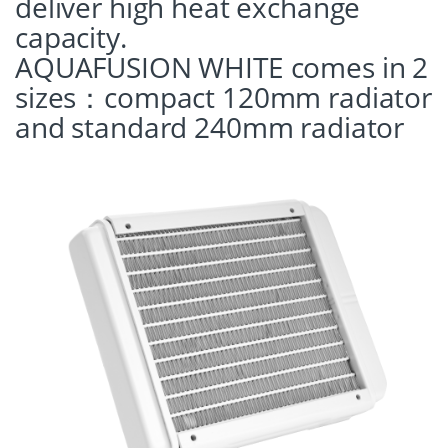
deliver high heat exchange
capacity.
AQUAFUSION WHITE comes in 2
sizes：compact 120mm radiator
and standard 240mm radiator