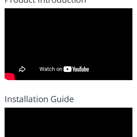
Installation Guide