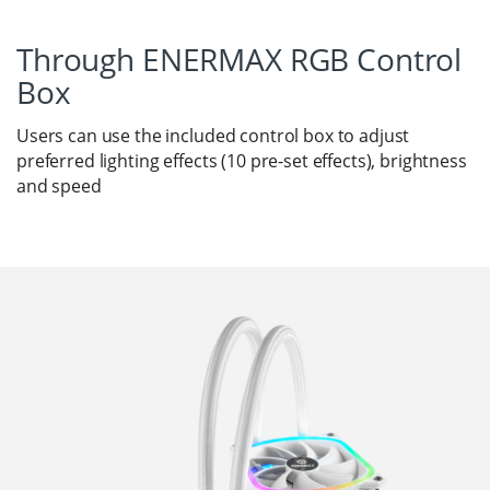
Through ENERMAX RGB Control
Box
Users can use the included control box to adjust
preferred lighting effects (10 pre-set effects), brightness
and speed