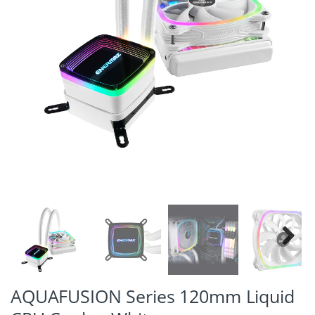
Next
AQUAFUSION Series 120mm Liquid