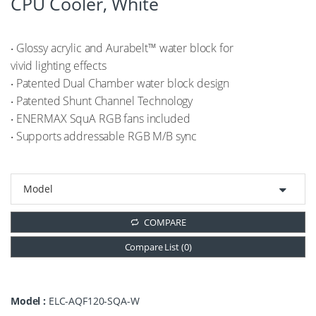
CPU Cooler, White
‧ Glossy acrylic and Aurabelt™ water block for
vivid lighting effects
‧ Patented Dual Chamber water block design
‧ Patented Shunt Channel Technology
‧ ENERMAX SquA RGB fans included
‧ Supports addressable RGB M/B sync
COMPARE
Compare List (
0
)
Model :
ELC-AQF120-SQA-W