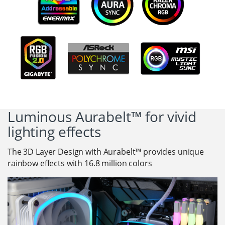
Luminous Aurabelt™ for vivid
lighting effects
The 3D Layer Design with Aurabelt™ provides unique
rainbow effects with 16.8 million colors