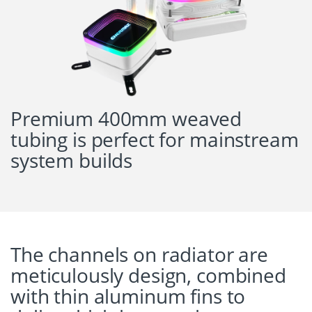
Premium 400mm weaved
tubing is perfect for mainstream
system builds
The channels on radiator are
meticulously design, combined
with thin aluminum fins to