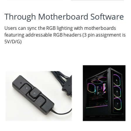
Through Motherboard Software
Users can sync the RGB lighting with motherboards
featuring addressable RGB headers (3 pin assignment is
5V/D/G)