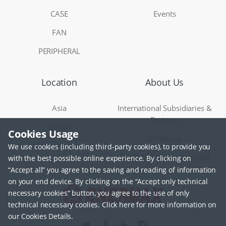
CASE
Events
FAN
PERIPHERAL
Location
About Us
Asia
International Subsidiaries &
Partners
Europe
Cookies Usage
Milestone
North America
We use cookies (including third-party cookies), to provide you
ENERMAX on Social Media
with the best possible online experience. By clicking on
“Accept all” you agree to the saving and reading of information
on your end device. By clicking on the “Accept only technical
necessary cookies” button, you agree to the use of only
technical necessary coolies. Click here for more information on
our Cookies Details.