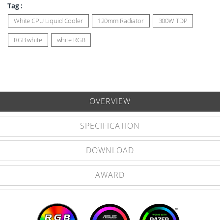
Tag :
White CPU Liquid Cooler
120mm Radiator
300W TDP
RGB white
white RGB
OVERVIEW
SPECIFICATION
DOWNLOAD
AWARD