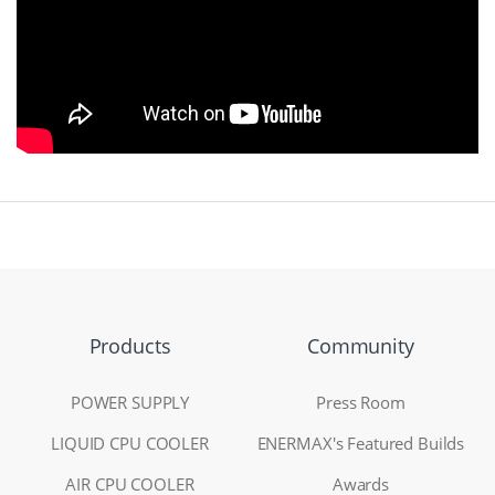
Products
Community
POWER SUPPLY
Press Room
LIQUID CPU COOLER
ENERMAX's Featured Builds
AIR CPU COOLER
Awards