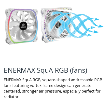
ENERMAX SquA RGB (fans)
ENERMAX SquA RGB, square-shaped addressable RGB
fans featuring vortex frame design can generate
centered, stronger air pressure, especially perfect for
radiator