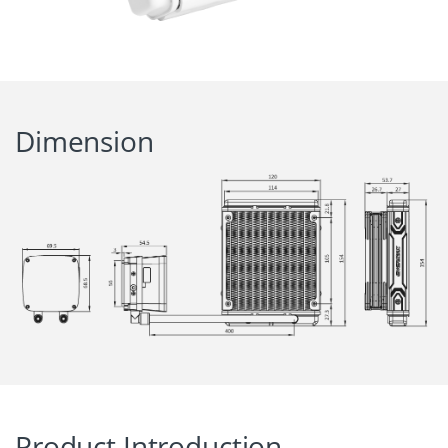
Dimension
Product Introduction