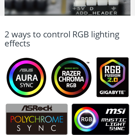
2 ways to control RGB lighting
effects