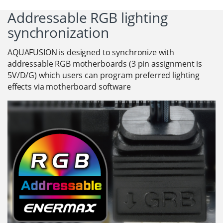
Addressable RGB lighting
synchronization
AQUAFUSION is designed to synchronize with
addressable RGB motherboards (3 pin assignment is
5V/D/G) which users can program preferred lighting
effects via motherboard software