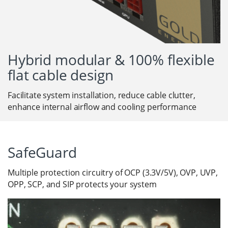
Hybrid modular & 100% flexible
flat cable design
Facilitate system installation, reduce cable clutter,
enhance internal airflow and cooling performance
SafeGuard
Multiple protection circuitry of OCP (3.3V/5V), OVP, UVP,
OPP, SCP, and SIP protects your system