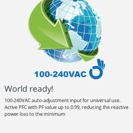
World ready!
100-240VAC auto-adjustment input for universal use.
Active PFC with PF value up to 0.99, reducing the reactive
power loss to the minimum