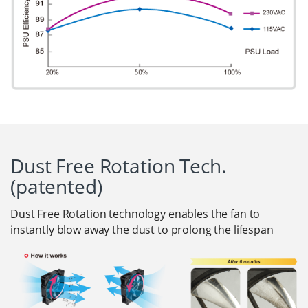
Dust Free Rotation Tech.
(patented)
Dust Free Rotation technology enables the fan to
instantly blow away the dust to prolong the lifespan