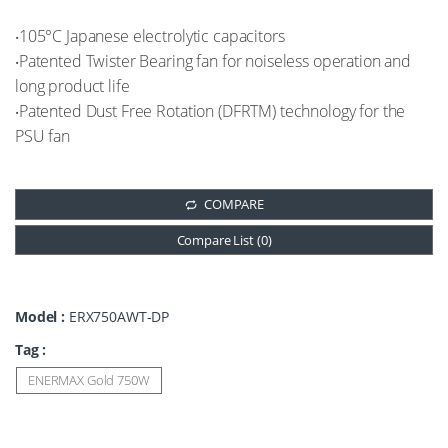
‧105°C Japanese electrolytic capacitors
‧Patented Twister Bearing fan for noiseless operation and
long product life
‧Patented Dust Free Rotation (DFRTM) technology for the
PSU fan
COMPARE
Compare List (
0
)
Model :
ERX750AWT-DP
Tag :
ENERMAX Gold 750W