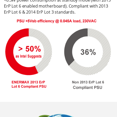
ErP Lot 6 enabled motherboard). Compliant with 2013
ErP Lot 6 & 2014 ErP Lot 3 standards.