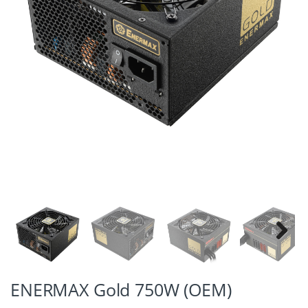
Next
ENERMAX Gold 750W (OEM)