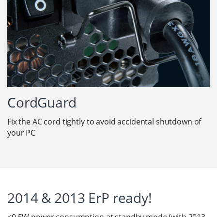
CordGuard
Fix the AC cord tightly to avoid accidental shutdown of
your PC
2014 & 2013 ErP ready!
<0.5W power consumption at standby mode (with 2013