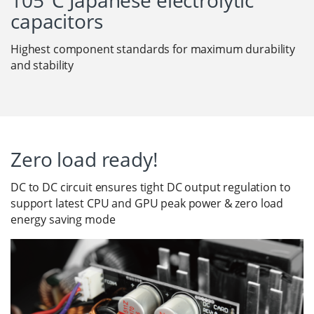
105°C Japanese electrolytic
capacitors
Highest component standards for maximum durability
and stability
Zero load ready!
DC to DC circuit ensures tight DC output regulation to
support latest CPU and GPU peak power & zero load
energy saving mode