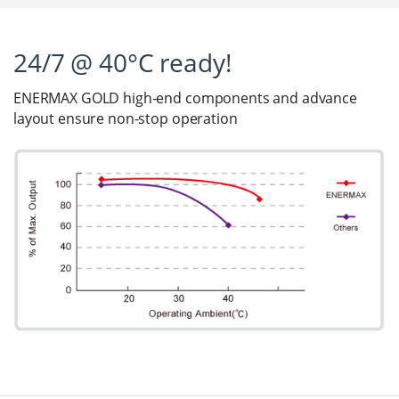
24/7 @ 40°C ready!
ENERMAX GOLD high-end components and advance
layout ensure non-stop operation