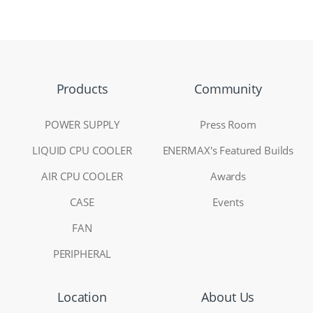
Products
Community
POWER SUPPLY
Press Room
LIQUID CPU COOLER
ENERMAX's Featured Builds
AIR CPU COOLER
Awards
CASE
Events
FAN
PERIPHERAL
Location
About Us