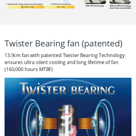
Twister Bearing fan (patented)
13.9cm fan with patented Twister Bearing Technology
ensures ultra silent cooling and long lifetime of fan
(160,000 hours MTBF)