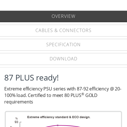
OVERVIEW
CABLES & CONNECTORS
SPECIFICATION
DOWNLOAD
87 PLUS ready!
Extreme efficiency PSU series with 87-92 efficiency @ 20-
®
100% load. Certified to meet 80 PLUS
GOLD
requirements