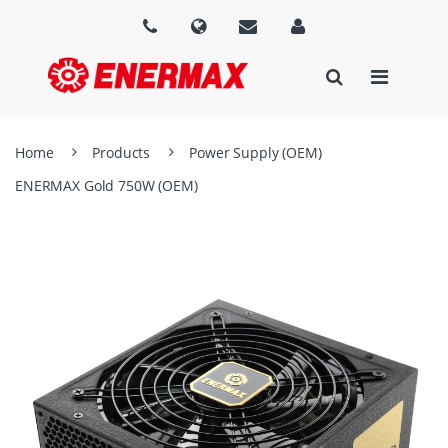
Home
Products
Power Supply (OEM)
ENERMAX Gold 750W (OEM)