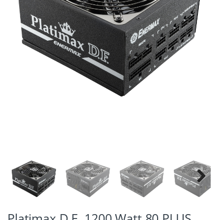
Next
Platimax D.F. 1200 Watt 80 PLUS