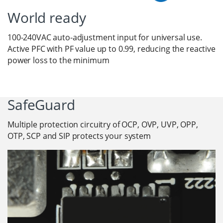
World ready
100-240VAC auto-adjustment input for universal use.
Active PFC with PF value up to 0.99, reducing the reactive
power loss to the minimum
SafeGuard
Multiple protection circuitry of OCP, OVP, UVP, OPP,
OTP, SCP and SIP protects your system