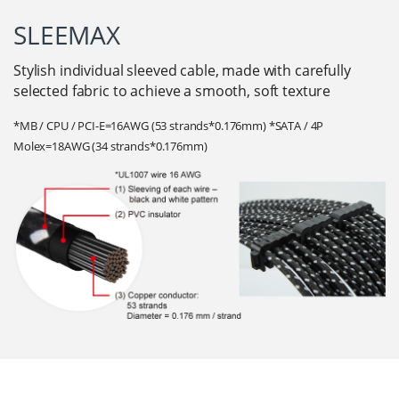
SLEEMAX
Stylish individual sleeved cable, made with carefully
selected fabric to achieve a smooth, soft texture
*MB / CPU / PCI-E=16AWG (53 strands*0.176mm) *SATA / 4P
Molex=18AWG (34 strands*0.176mm)