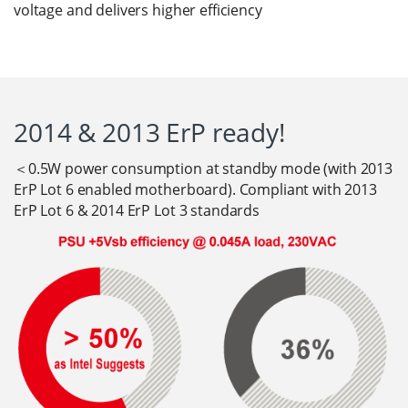
voltage and delivers higher efficiency
2014 & 2013 ErP ready!
＜0.5W power consumption at standby mode (with 2013
ErP Lot 6 enabled motherboard). Compliant with 2013
ErP Lot 6 & 2014 ErP Lot 3 standards