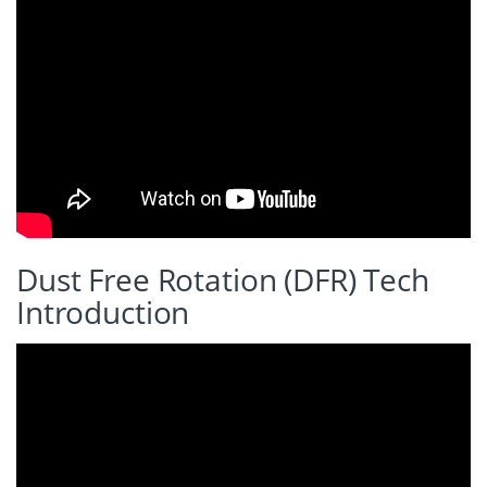
Dust Free Rotation (DFR) Tech
Introduction