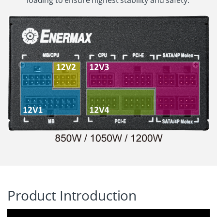
loading to ensure highest stability and safety.
Product Introduction