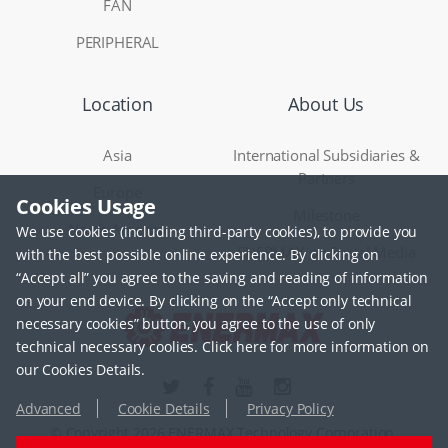
FAN
PERIPHERAL
Location
About Us
Asia
International Subsidiaries &
Partners
Europe
Cookies Usage
Milestone
North America
We use cookies (including third-party cookies), to provide you
ENERMAX on Social Media
with the best possible online experience. By clicking on
“Accept all” you agree to the saving and reading of information
on your end device. By clicking on the “Accept only technical
necessary cookies” button, you agree to the use of only
technical necessary coolies. Click here for more information on
our Cookies Details.
Advanced
Cookie Details
Privacy Policy
© Copyright 2026 ENERMAX Technology Corporation.