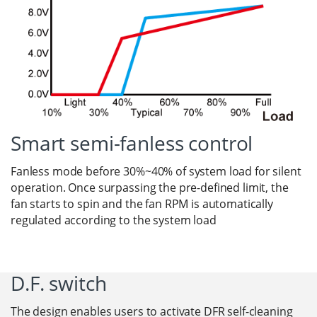
Smart semi-fanless control
Fanless mode before 30%~40% of system load for silent
operation. Once surpassing the pre-defined limit, the
fan starts to spin and the fan RPM is automatically
regulated according to the system load
D.F. switch
The design enables users to activate DFR self-cleaning