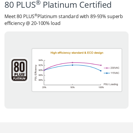
®
80 PLUS
Platinum Certified
®
Meet 80 PLUS
Platinum standard with 89-93% superb
efficiency @ 20-100% load