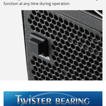
function at any time during operation