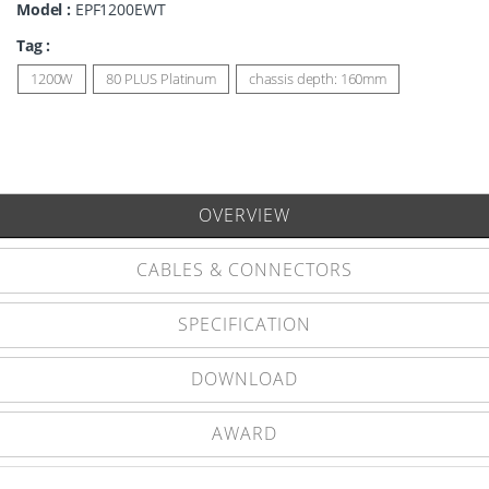
Model :
EPF1200EWT
Tag :
1200W
80 PLUS Platinum
chassis depth: 160mm
OVERVIEW
CABLES & CONNECTORS
SPECIFICATION
DOWNLOAD
AWARD