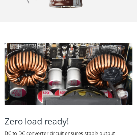
Zero load ready!
DC to DC converter circuit ensures stable output