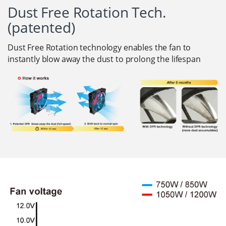
Dust Free Rotation Tech.
(patented)
Dust Free Rotation technology enables the fan to
instantly blow away the dust to prolong the lifespan