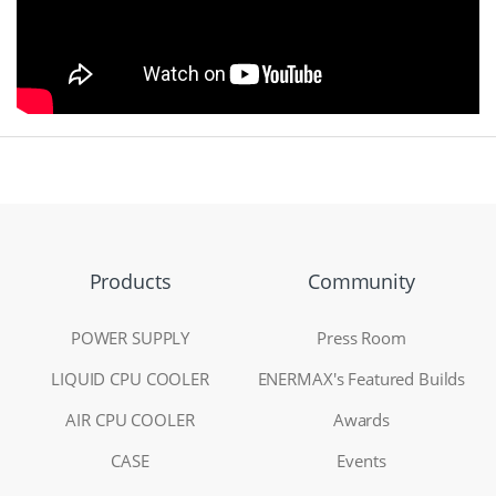
Products
Community
POWER SUPPLY
Press Room
LIQUID CPU COOLER
ENERMAX's Featured Builds
AIR CPU COOLER
Awards
CASE
Events