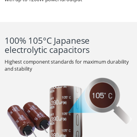
100% 105°C Japanese
electrolytic capacitors
Highest component standards for maximum durability
and stability