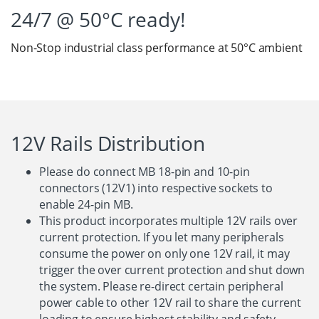
24/7 @ 50°C ready!
Non-Stop industrial class performance at 50°C ambient
12V Rails Distribution
Please do connect MB 18-pin and 10-pin
connectors (12V1) into respective sockets to
enable 24-pin MB.
This product incorporates multiple 12V rails over
current protection. If you let many peripherals
consume the power on only one 12V rail, it may
trigger the over current protection and shut down
the system. Please re-direct certain peripheral
power cable to other 12V rail to share the current