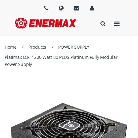
Home
Products
POWER SUPPLY
Platimax D.F. 1200 Watt 80 PLUS Platinum Fully Modular
Power Supply