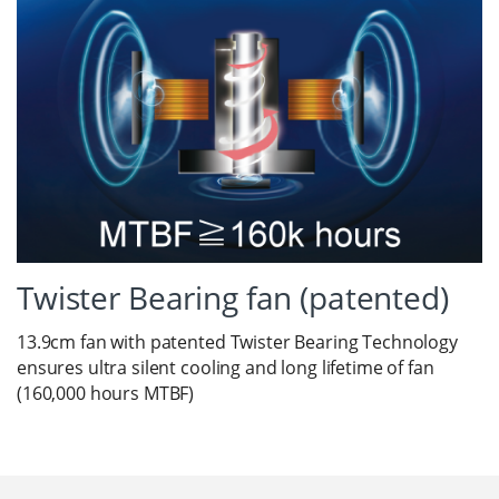
Twister Bearing fan (patented)
13.9cm fan with patented Twister Bearing Technology
ensures ultra silent cooling and long lifetime of fan
(160,000 hours MTBF)