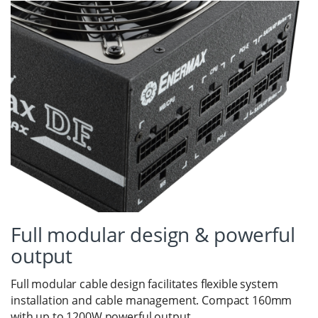
Full modular design & powerful
output
Full modular cable design facilitates flexible system
installation and cable management. Compact 160mm
with up to 1200W powerful output