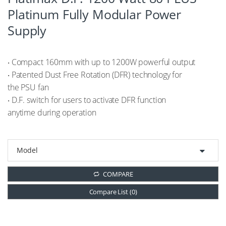
Platinum Fully Modular Power
Supply
‧ Compact 160mm with up to 1200W powerful output
‧ Patented Dust Free Rotation (DFR) technology for
the PSU fan
‧ D.F. switch for users to activate DFR function
anytime during operation
COMPARE
Compare List (
0
)