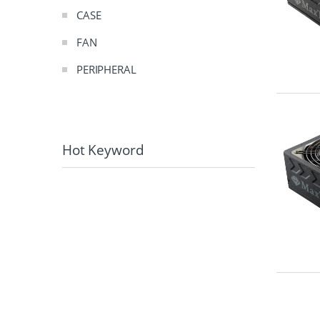
CASE
FAN
PERIPHERAL
Hot Keyword