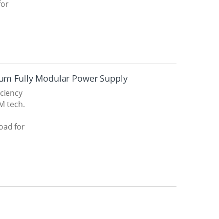
for
ium Fully Modular Power Supply
iciency
TM tech.
oad for