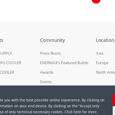
ts
Community
Location
SUPPLY
Press Room
Asia
CPU COOLER
ENERMAX's Featured Builds
Europe
 COOLER
Awards
North Ame
Events
ide you with the best possible online experience. By clicking on
RAL
ormation on your end device. By clicking on the “Accept only
se of only technical necessary coolies. Click here for more