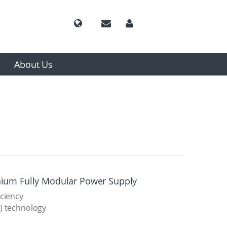
About Us
nium Fully Modular Power Supply
iciency
) technology