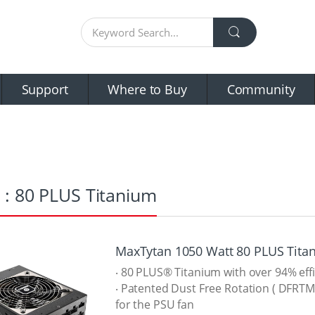
Support
Where to Buy
Community
 : 80 PLUS Titanium
MaxTytan 1050 Watt 80 PLUS Tita
‧ 80 PLUS® Titanium with over 94% eff
‧ Patented Dust Free Rotation ( DFRTM
for the PSU fan