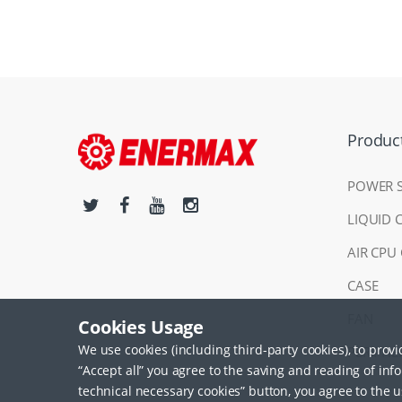
Produc
POWER 
LIQUID 
AIR CPU
CASE
FAN
Cookies Usage
We use cookies (including third-party cookies), to prov
PERIPHE
“Accept all” you agree to the saving and reading of inf
technical necessary cookies” button, you agree to the u