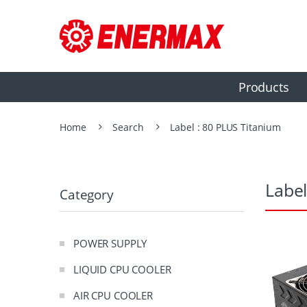
Products
Home
Search
Label : 80 PLUS Titanium
Label
Category
POWER SUPPLY
LIQUID CPU COOLER
AIR CPU COOLER