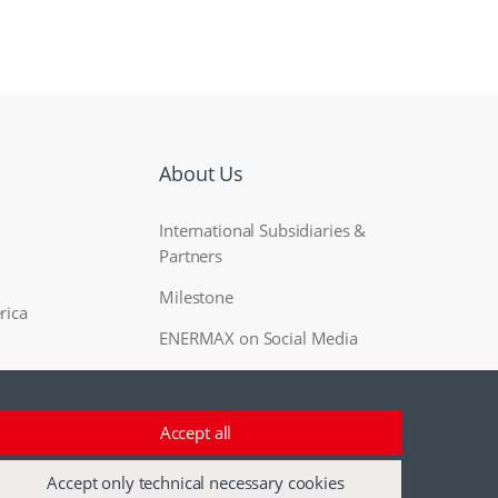
About Us
International Subsidiaries &
Partners
Milestone
rica
ENERMAX on Social Media
Accept all
Accept only technical necessary cookies