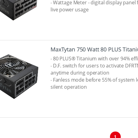
‧ Wattage Meter - digital display panel 
live power usage
MaxTytan 750 Watt 80 PLUS Titan
‧ 80 PLUS® Titanium with over 94% eff
‧ D.F. switch for users to activate DFR
anytime during operation
‧ Fanless mode before 55% of system l
silent operation
1