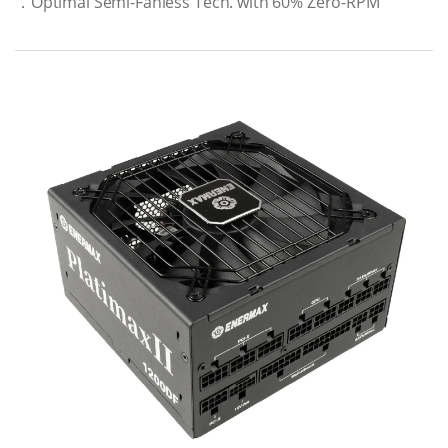
．Optimal Semi-Fanless Tech. with 60% Zero-RPM