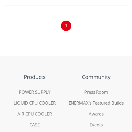
1
Products
Community
POWER SUPPLY
Press Room
LIQUID CPU COOLER
ENERMAX's Featured Builds
AIR CPU COOLER
Awards
CASE
Events