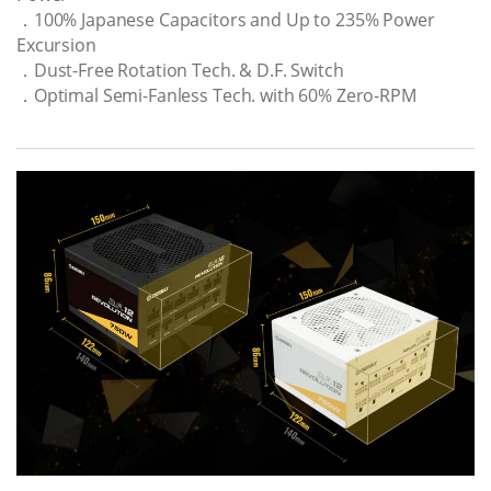
．100% Japanese Capacitors and Up to 235% Power
Excursion
．Dust-Free Rotation Tech. & D.F. Switch
．Optimal Semi-Fanless Tech. with 60% Zero-RPM