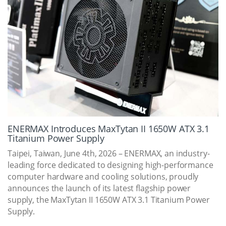
ENERMAX Introduces MaxTytan II 1650W ATX 3.1
Titanium Power Supply
Taipei, Taiwan, June 4th, 2026 – ENERMAX, an industry-
leading force dedicated to designing high-performance
computer hardware and cooling solutions, proudly
announces the launch of its latest flagship power
supply, the MaxTytan II 1650W ATX 3.1 Titanium Power
Supply.