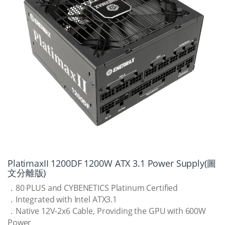
PlatimaxII 1200DF 1200W ATX 3.1 Power Supply(圖
文分離版)
．80 PLUS and CYBENETICS Platinum Certified
．Integrated with Intel ATX3.1
．Native 12V-2x6 Cable, Providing the GPU with 600W
Power