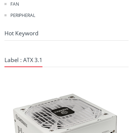
FAN
PERIPHERAL
Hot Keyword
Label : ATX 3.1