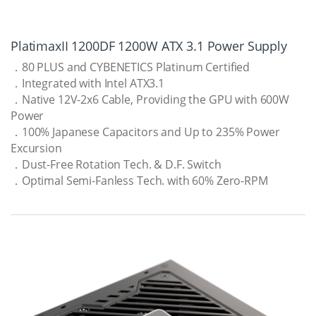
PlatimaxII 1200DF 1200W ATX 3.1 Power Supply
．80 PLUS and CYBENETICS Platinum Certified
．Integrated with Intel ATX3.1
．Native 12V-2x6 Cable, Providing the GPU with 600W
Power
．100% Japanese Capacitors and Up to 235% Power
Excursion
．Dust-Free Rotation Tech. & D.F. Switch
．Optimal Semi-Fanless Tech. with 60% Zero-RPM