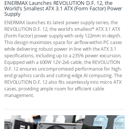
ENERMAX Launches REVOLUTION D.F. 12, the
World’s Smallest ATX 3.1 ATX (Form Factor) Power
Supply
ENERMAX launches its latest power supply series, the
REVOLUTION D.F. 12, the world’s smallest* ATX 3.1 ATX
(Form Factor) power supply with only 122mm in-depth.
This design maximizes space for airflow within PC cases
while delivering robust power in line with the ATX 3.1
specifications, including up to a 235% power excursion.
Equipped with a 600W 12V-2x6 cable, the REVOLUTION
D.F. 12 ensures uncompromised performance for high-
end graphics cards and cutting-edge AI computing. The
REVOLUTION D.F. 12 also fits seamlessly into micro ATX
cases, providing ample room for efficient cable
management.