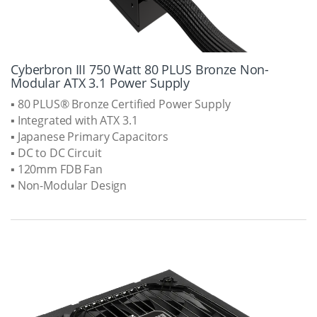
Cyberbron III 750 Watt 80 PLUS Bronze Non-
Modular ATX 3.1 Power Supply
▪ 80 PLUS® Bronze Certified Power Supply
▪ Integrated with ATX 3.1
▪ Japanese Primary Capacitors
▪ DC to DC Circuit
▪ 120mm FDB Fan
▪ Non-Modular Design