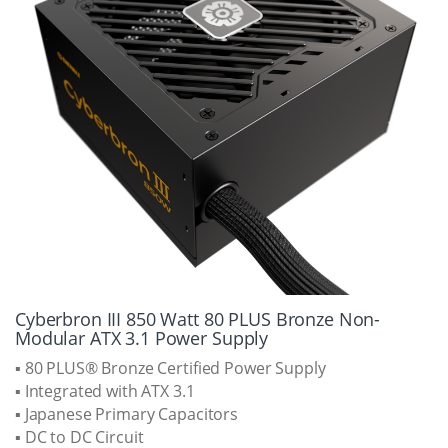
Cyberbron III 850 Watt 80 PLUS Bronze Non-
Modular ATX 3.1 Power Supply
▪ 80 PLUS® Bronze Certified Power Supply
▪ Integrated with ATX 3.1
▪ Japanese Primary Capacitors
▪ DC to DC Circuit