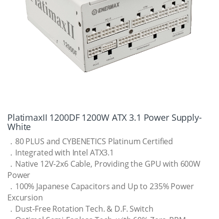
PlatimaxII 1200DF 1200W ATX 3.1 Power Supply-
White
．80 PLUS and CYBENETICS Platinum Certified
．Integrated with Intel ATX3.1
．Native 12V-2x6 Cable, Providing the GPU with 600W
Power
．100% Japanese Capacitors and Up to 235% Power
Excursion
．Dust-Free Rotation Tech. & D.F. Switch