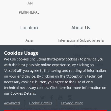
FAN
PERIPHERAL
Location
About Us
Asia
International Subsidiaries &
Partners
Europe
Cookies Usage
Milestone
North America
We use cookies (including third-party cookies), to provide you
ENERMAX on Social Media
with the best possible online experience. By clicking on
“Accept all” you agree to the saving and reading of information
on your end device. By clicking on the “Accept only technical
necessary cookies” button, you agree to the use of only
technical necessary coolies. Click here for more information on
our Cookies Details.
Advanced
Cookie Details
Privacy Policy
© Copyright 2026 ENERMAX Technology Corporation.