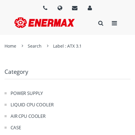
Home
Search
Label : ATX 3.1
Category
POWER SUPPLY
LIQUID CPU COOLER
AIR CPU COOLER
CASE