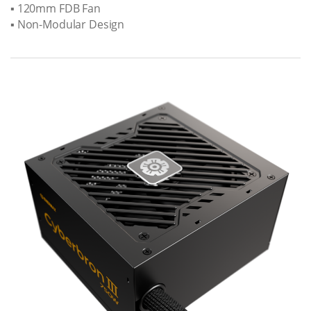
▪ 120mm FDB Fan
▪ Non-Modular Design