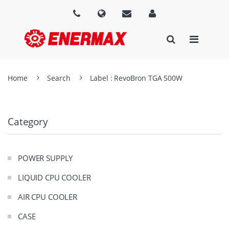
Home
Search
Label : RevoBron TGA 500W
Category
POWER SUPPLY
LIQUID CPU COOLER
AIR CPU COOLER
CASE