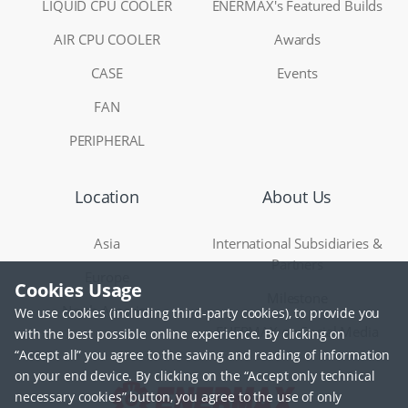
LIQUID CPU COOLER
ENERMAX's Featured Builds
AIR CPU COOLER
Awards
CASE
Events
FAN
PERIPHERAL
Location
About Us
Asia
International Subsidiaries &
Partners
Europe
Cookies Usage
Milestone
North America
We use cookies (including third-party cookies), to provide you
ENERMAX on Social Media
with the best possible online experience. By clicking on
“Accept all” you agree to the saving and reading of information
on your end device. By clicking on the “Accept only technical
necessary cookies” button, you agree to the use of only