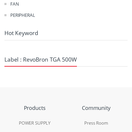
FAN
PERIPHERAL
Hot Keyword
Label : RevoBron TGA 500W
Products
Community
POWER SUPPLY
Press Room